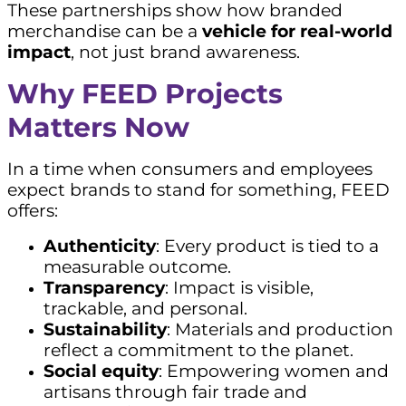
These partnerships show how branded
merchandise can be a
vehicle for real-world
impact
, not just brand awareness.
Why FEED Projects
Matters Now
In a time when consumers and employees
expect brands to stand for something, FEED
offers:
Authenticity
: Every product is tied to a
measurable outcome.
Transparency
: Impact is visible,
trackable, and personal.
Sustainability
: Materials and production
reflect a commitment to the planet.
Social equity
: Empowering women and
artisans through fair trade and