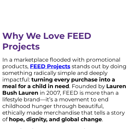
Why We Love FEED
Projects
In a marketplace flooded with promotional
products,
FEED Projects
stands out by doing
something radically simple and deeply
impactful:
turning every purchase into a
meal for a child in need
. Founded by
Lauren
Bush Lauren
in 2007, FEED is more than a
lifestyle brand—it’s a movement to end
childhood hunger through beautiful,
ethically made merchandise that tells a story
of
hope, dignity, and global change
.