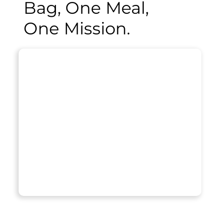
Bag, One Meal,
One Mission.