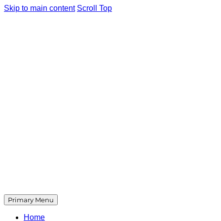
Skip to main content
Scroll Top
Primary Menu
Home