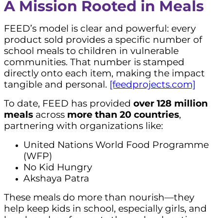
A Mission Rooted in Meals
FEED’s model is clear and powerful: every
product sold provides a specific number of
school meals to children in vulnerable
communities. That number is stamped
directly onto each item, making the impact
tangible and personal.
[feedprojects.com]
To date, FEED has provided
over 128 million
meals
across
more than 20 countries
,
partnering with organizations like:
United Nations World Food Programme
(WFP)
No Kid Hungry
Akshaya Patra
These meals do more than nourish—they
help keep kids in school, especially girls, and