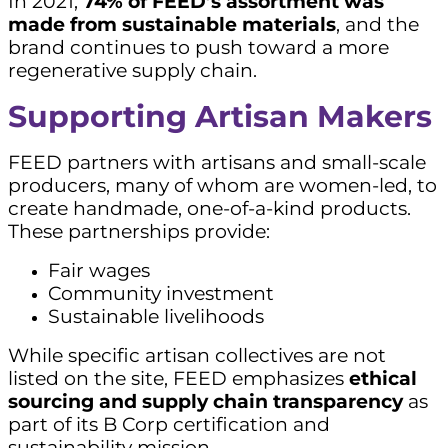
In 2021,
74% of FEED’s assortment was
made from sustainable materials
, and the
brand continues to push toward a more
regenerative supply chain.
Supporting Artisan Makers
FEED partners with artisans and small-scale
producers, many of whom are women-led, to
create handmade, one-of-a-kind products.
These partnerships provide:
Fair wages
Community investment
Sustainable livelihoods
While specific artisan collectives are not
listed on the site, FEED emphasizes
ethical
sourcing and supply chain transparency
as
part of its B Corp certification and
sustainability mission.