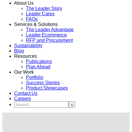
About Us
The Leader Story
Leader Cares
FAQs
Services & Solutions
The Leader Advantage
Leader Ecommerce
RFP and Procurement
Sustainability
Blog
Resources
Publications
Plan Ahead
Our Work
Portfolio
Success Stories
Product Showcases
Contact Us
Careers