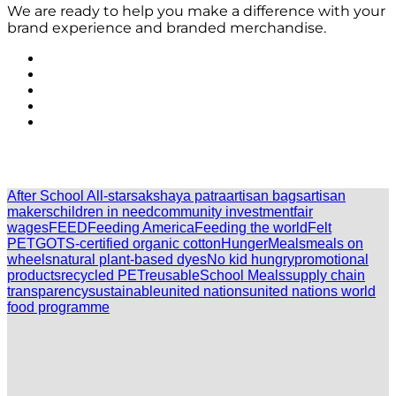
We are ready to help you make a difference with your
brand experience and branded merchandise.
After School All-stars
akshaya patra
artisan bags
artisan
makers
children in need
community investment
fair
wages
FEED
Feeding America
Feeding the world
Felt
PET
GOTS-certified organic cotton
Hunger
Meals
meals on
wheels
natural plant-based dyes
No kid hungry
promotional
products
recycled PET
reusable
School Meals
supply chain
transparency
sustainable
united nations
united nations world
food programme