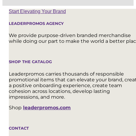
Start Elevating Your Brand
LEADERPROMOS AGENCY
We provide purpose-driven branded merchandise
while doing our part to make the world a better plac
SHOP THE CATALOG
Leaderpromos carries thousands of responsible
promotional items that can elevate your brand, crea
a positive onboarding experience, create team
cohesion across locations, develop lasting
impressions, and more.
Shop
leaderpromos.com
CONTACT