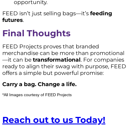
opportunity.
FEED isn’t just selling bags—it’s
feeding
futures
.
Final Thoughts
FEED Projects proves that branded
merchandise can be more than promotional
—it can be
transformational
. For companies
ready to align their swag with purpose, FEED
offers a simple but powerful promise:
Carry a bag. Change a life.
*All Images courtesy of FEED Projects
Reach out to us Today!