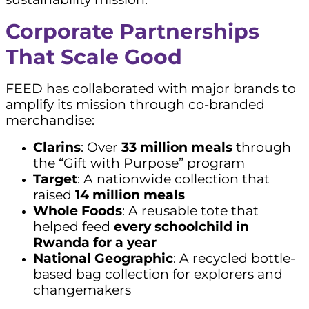
Corporate Partnerships
That Scale Good
FEED has collaborated with major brands to
amplify its mission through co-branded
merchandise:
Clarins
: Over
33 million meals
through
the “Gift with Purpose” program
Target
: A nationwide collection that
raised
14 million meals
Whole Foods
: A reusable tote that
helped feed
every schoolchild in
Rwanda for a year
National Geographic
: A recycled bottle-
based bag collection for explorers and
changemakers