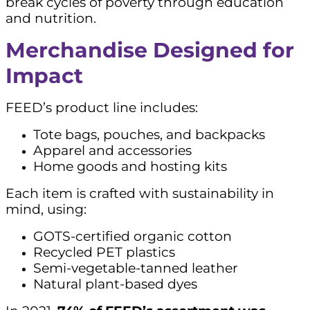
break cycles of poverty through education
and nutrition.
Merchandise Designed for
Impact
FEED’s product line includes:
Tote bags, pouches, and backpacks
Apparel and accessories
Home goods and hosting kits
Each item is crafted with sustainability in
mind, using:
GOTS-certified organic cotton
Recycled PET plastics
Semi-vegetable-tanned leather
Natural plant-based dyes