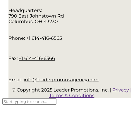
Headquarters:
790 East Johnstown Rd
Columbus, OH 43230
Phone:
+1 614-416-6565
Fax:
+1 614-416-6566
Email:
info@leaderpromosagency.com
© Copyright 2025 Leader Promotions, Inc. |
Privacy
Terms & Conditions