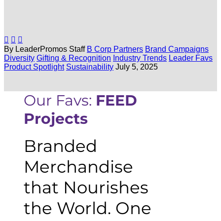



By LeaderPromos Staff
B Corp Partners
Brand Campaigns
Diversity
Gifting & Recognition
Industry Trends
Leader Favs
Product Spotlight
Sustainability
July 5, 2025
Our Favs:
FEED
Projects
Branded
Merchandise
that Nourishes
the World. One