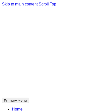
Skip to main content
Scroll Top
Primary Menu
Home