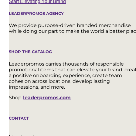
Start Elevating Your Brand
LEADERPROMOS AGENCY
We provide purpose-driven branded merchandise
while doing our part to make the world a better plac
SHOP THE CATALOG
Leaderpromos carries thousands of responsible
promotional items that can elevate your brand, crea
a positive onboarding experience, create team
cohesion across locations, develop lasting
impressions, and more.
Shop
leaderpromos.com
CONTACT