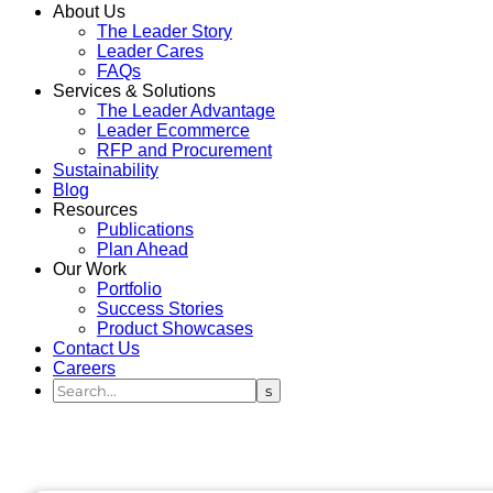
About Us
The Leader Story
Leader Cares
FAQs
Services & Solutions
The Leader Advantage
Leader Ecommerce
RFP and Procurement
Sustainability
Blog
Resources
Publications
Plan Ahead
Our Work
Portfolio
Success Stories
Product Showcases
Contact Us
Careers