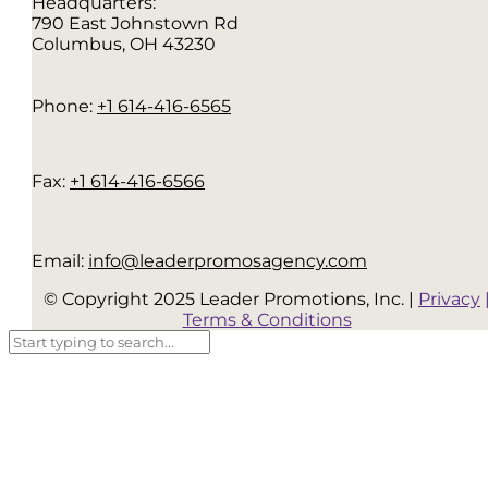
Headquarters:
790 East Johnstown Rd
Columbus, OH 43230
Phone:
+1 614-416-6565
Fax:
+1 614-416-6566
Email:
info@leaderpromosagency.com
© Copyright 2025 Leader Promotions, Inc. |
Privacy
Terms & Conditions