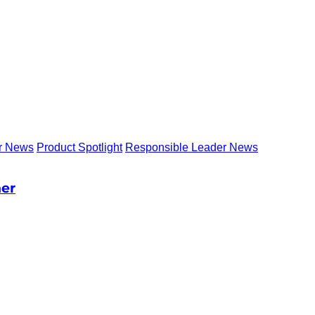
r News
Product Spotlight
Responsible Leader News
ner