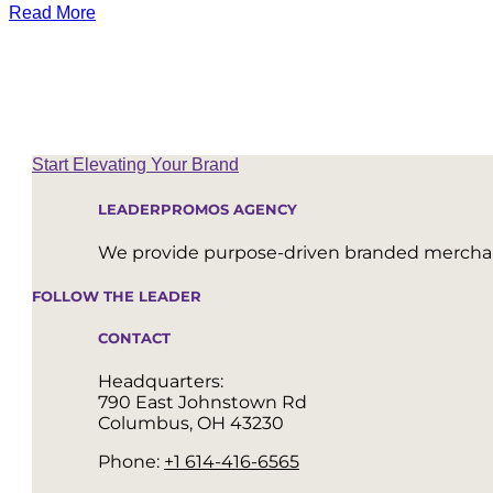
Read More
Start Elevating Your Brand
LEADERPROMOS AGENCY
We provide purpose-driven branded merchand
FOLLOW THE LEADER
CONTACT
Headquarters:
790 East Johnstown Rd
Columbus, OH 43230
Phone:
+1 614-416-6565