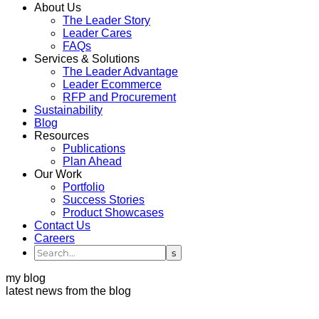
About Us
The Leader Story
Leader Cares
FAQs
Services & Solutions
The Leader Advantage
Leader Ecommerce
RFP and Procurement
Sustainability
Blog
Resources
Publications
Plan Ahead
Our Work
Portfolio
Success Stories
Product Showcases
Contact Us
Careers
my blog
latest news from the blog