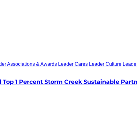
der Associations & Awards
Leader Cares
Leader Culture
Leade
Top 1 Percent Storm Creek Sustainable Part