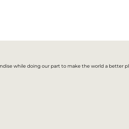
ise while doing our part to make the world a better pl