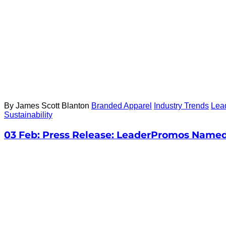
By James Scott Blanton
Branded Apparel
Industry Trends
Lea
Sustainability
03 Feb:
Press Release: LeaderPromos Named 