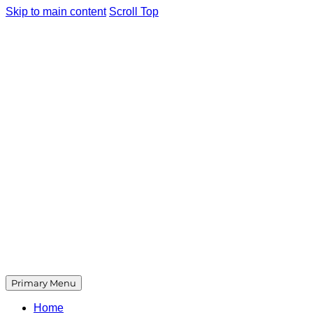
Skip to main content
Scroll Top
Primary Menu
Home