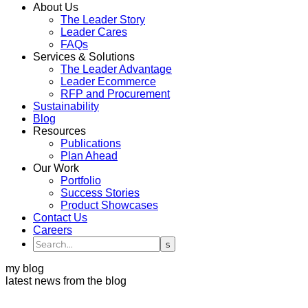
About Us
The Leader Story
Leader Cares
FAQs
Services & Solutions
The Leader Advantage
Leader Ecommerce
RFP and Procurement
Sustainability
Blog
Resources
Publications
Plan Ahead
Our Work
Portfolio
Success Stories
Product Showcases
Contact Us
Careers
my blog
latest news from the blog