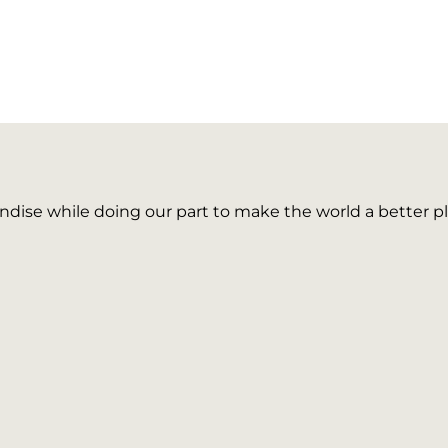
ise while doing our part to make the world a better pl