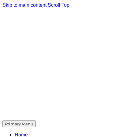
Skip to main content
Scroll Top
Primary Menu
Home