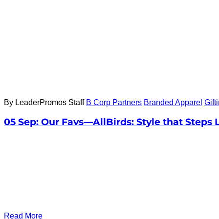
By LeaderPromos Staff
B Corp Partners
Branded Apparel
Gift
05 Sep:
Our Favs—AllBirds: Style that Steps 
Read More