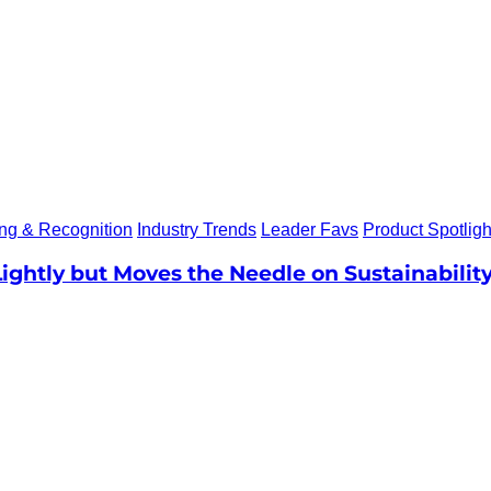
ing & Recognition
Industry Trends
Leader Favs
Product Spotligh
Lightly but Moves the Needle on Sustainabilit