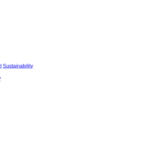
t
Sustainability
y