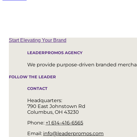
Start Elevating Your Brand
LEADERPROMOS AGENCY
We provide purpose-driven branded merchand
FOLLOW THE LEADER
CONTACT
Headquarters:
790 East Johnstown Rd
Columbus, OH 43230
Phone:
+1 614-416-6565
Email:
info@leaderpromos.com