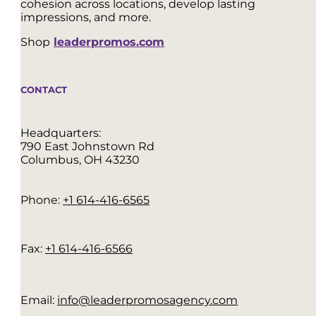
cohesion across locations, develop lasting
impressions, and more.
Shop
leaderpromos.com
CONTACT
Headquarters:
790 East Johnstown Rd
Columbus, OH 43230
Phone:
+1 614-416-6565
Fax:
+1 614-416-6566
Email:
info@leaderpromosagency.com