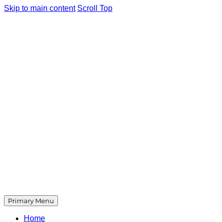
Skip to main content
Scroll Top
Primary Menu
Home