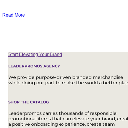
Read More
Start Elevating Your Brand
LEADERPROMOS AGENCY
We provide purpose-driven branded merchandise
while doing our part to make the world a better plac
SHOP THE CATALOG
Leaderpromos carries thousands of responsible
promotional items that can elevate your brand, crea
a positive onboarding experience, create team