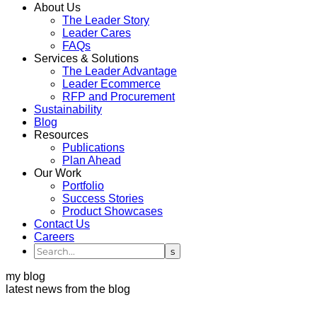
About Us
The Leader Story
Leader Cares
FAQs
Services & Solutions
The Leader Advantage
Leader Ecommerce
RFP and Procurement
Sustainability
Blog
Resources
Publications
Plan Ahead
Our Work
Portfolio
Success Stories
Product Showcases
Contact Us
Careers
my blog
latest news from the blog