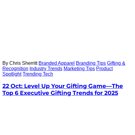
By Chris Sherritt
Branded Apparel
Branding Tips
Gifting &
Recognition
Industry Trends
Marketing Tips
Product
Spotlight
Trending Tech
22 Oct:
Level Up Your Gifting Game—The
Top 6 Executive Gifting Trends for 2025