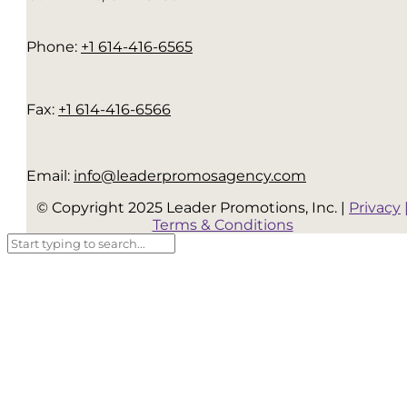
Phone:
+1 614-416-6565
Fax:
+1 614-416-6566
Email:
info@leaderpromosagency.com
© Copyright 2025 Leader Promotions, Inc. |
Privacy
Terms & Conditions