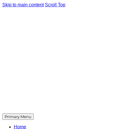
Skip to main content
Scroll Top
Primary Menu
Home