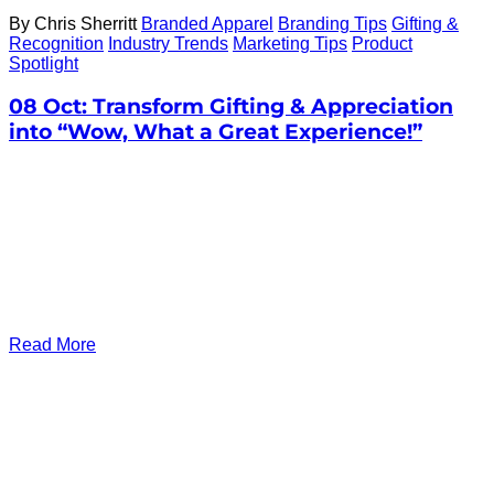
By Chris Sherritt
Branded Apparel
Branding Tips
Gifting &
Recognition
Industry Trends
Marketing Tips
Product
Spotlight
08 Oct:
Transform Gifting & Appreciation
into “Wow, What a Great Experience!”
Read More