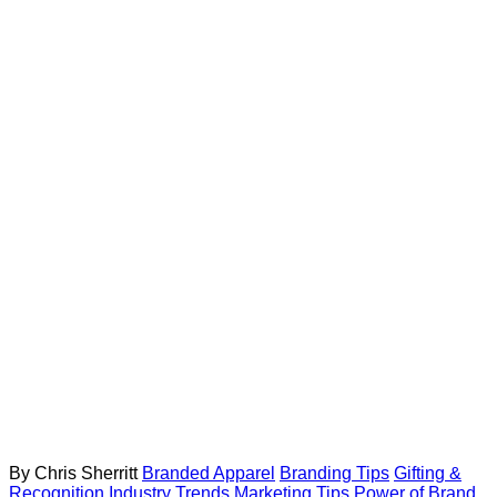
By Chris Sherritt
Branded Apparel
Branding Tips
Gifting &
Recognition
Industry Trends
Marketing Tips
Power of Brand