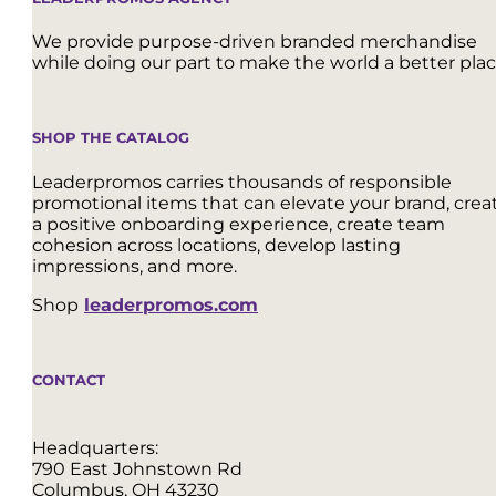
We provide purpose-driven branded merchandise
while doing our part to make the world a better plac
SHOP THE CATALOG
Leaderpromos carries thousands of responsible
promotional items that can elevate your brand, crea
a positive onboarding experience, create team
cohesion across locations, develop lasting
impressions, and more.
Shop
leaderpromos.com
CONTACT
Headquarters:
790 East Johnstown Rd
Columbus, OH 43230