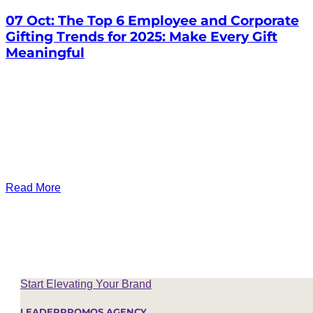
07 Oct:
The Top 6 Employee and Corporate
Gifting Trends for 2025: Make Every Gift
Meaningful
Read More
Start Elevating Your Brand
LEADERPROMOS AGENCY