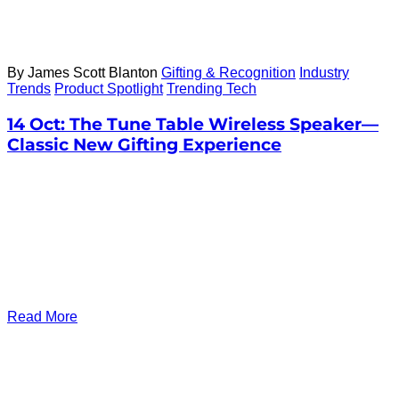
By James Scott Blanton
Gifting & Recognition
Industry
Trends
Product Spotlight
Trending Tech
14 Oct:
The Tune Table Wireless Speaker—
Classic New Gifting Experience
Read More