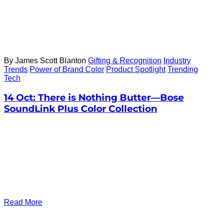
By James Scott Blanton
Gifting & Recognition
Industry
Trends
Power of Brand Color
Product Spotlight
Trending
Tech
14 Oct:
There is Nothing Butter—Bose
SoundLink Plus Color Collection
Read More