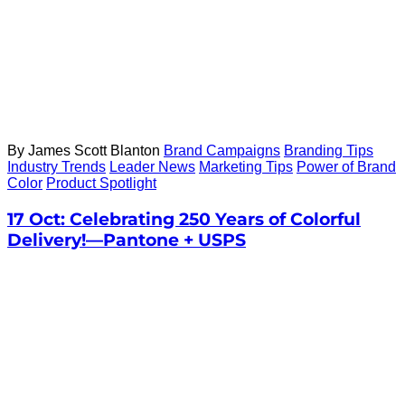
By James Scott Blanton
Brand Campaigns
Branding Tips
Industry Trends
Leader News
Marketing Tips
Power of Brand
Color
Product Spotlight
17 Oct:
Celebrating 250 Years of Colorful
Delivery!—Pantone + USPS