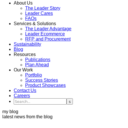
About Us
The Leader Story
Leader Cares
FAQs
Services & Solutions
The Leader Advantage
Leader Ecommerce
RFP and Procurement
Sustainability
Blog
Resources
Publications
Plan Ahead
Our Work
Portfolio
Success Stories
Product Showcases
Contact Us
Careers
my blog
latest news from the blog