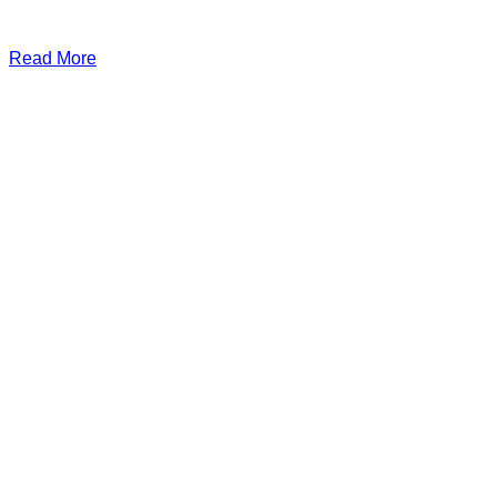
Read More