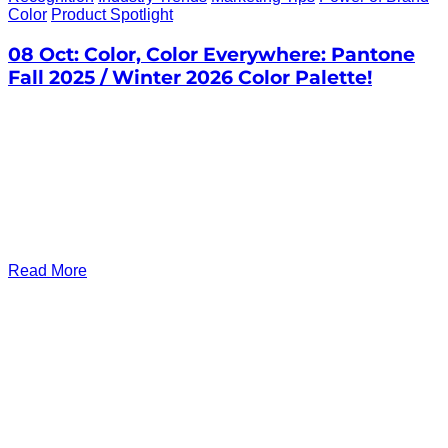
Color
Product Spotlight
08 Oct:
Color, Color Everywhere: Pantone
Fall 2025 / Winter 2026 Color Palette!
Read More