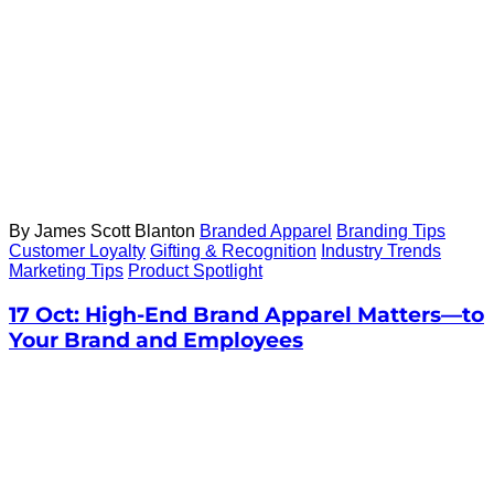
By James Scott Blanton
Branded Apparel
Branding Tips
Customer Loyalty
Gifting & Recognition
Industry Trends
Marketing Tips
Product Spotlight
17 Oct:
High-End Brand Apparel Matters—to
Your Brand and Employees