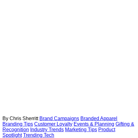
By Chris Sherritt
Brand Campaigns
Branded Apparel
Branding Tips
Customer Loyalty
Events & Planning
Gifting &
Recognition
Industry Trends
Marketing Tips
Product
Spotlight
Trending Tech