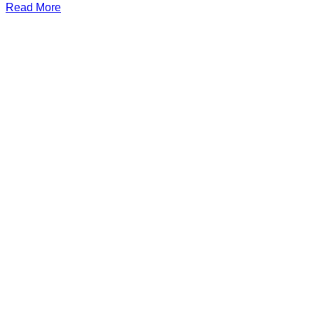
Read More