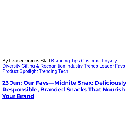
By LeaderPromos Staff
Branding Tips
Customer Loyalty
Diversity
Gifting & Recognition
Industry Trends
Leader Favs
Product Spotlight
Trending Tech
23 Jun:
Our Favs—Midnite Snax: Deliciously
Responsible, Branded Snacks That Nourish
Your Brand