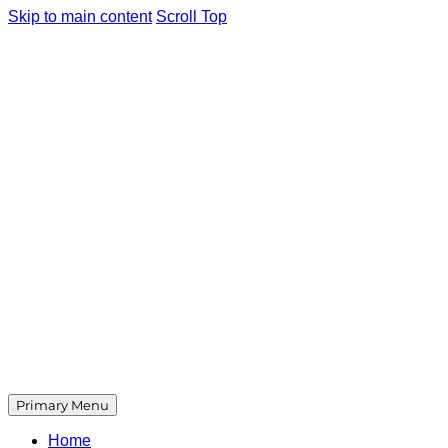
Skip to main content
Scroll Top
Primary Menu
Home