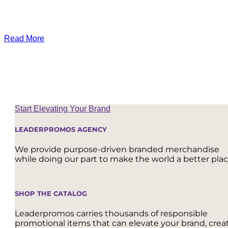
Read More
Start Elevating Your Brand
LEADERPROMOS AGENCY
We provide purpose-driven branded merchandise
while doing our part to make the world a better plac
SHOP THE CATALOG
Leaderpromos carries thousands of responsible
promotional items that can elevate your brand, crea