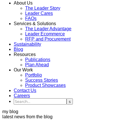
About Us
The Leader Story
Leader Cares
FAQs
Services & Solutions
The Leader Advantage
Leader Ecommerce
RFP and Procurement
Sustainability
Blog
Resources
Publications
Plan Ahead
Our Work
Portfolio
Success Stories
Product Showcases
Contact Us
Careers
my blog
latest news from the blog