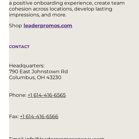
a positive onboarding experience, create team
cohesion across locations, develop lasting
impressions, and more.
Shop
leaderpromos.com
CONTACT
Headquarters:
790 East Johnstown Rd
Columbus, OH 43230
Phone:
+1 614-416-6565
Fax:
+1 614-416-6566