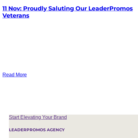
11 Nov:
Proudly Saluting Our LeaderPromos
Veterans
Read More
Start Elevating Your Brand
LEADERPROMOS AGENCY