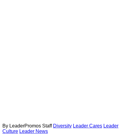
By LeaderPromos Staff
Diversity
Leader Cares
Leader
Culture
Leader News