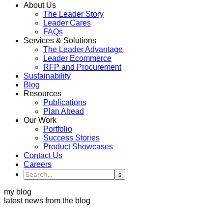
About Us
The Leader Story
Leader Cares
FAQs
Services & Solutions
The Leader Advantage
Leader Ecommerce
RFP and Procurement
Sustainability
Blog
Resources
Publications
Plan Ahead
Our Work
Portfolio
Success Stories
Product Showcases
Contact Us
Careers
my blog
latest news from the blog