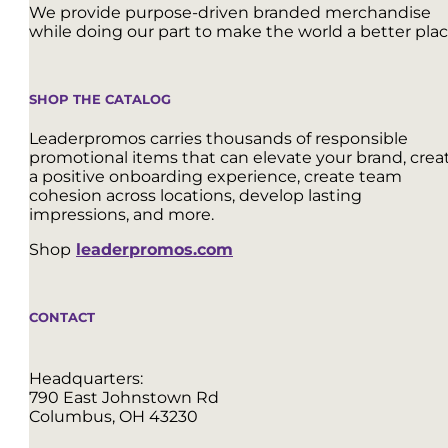
We provide purpose-driven branded merchandise
while doing our part to make the world a better plac
SHOP THE CATALOG
Leaderpromos carries thousands of responsible
promotional items that can elevate your brand, crea
a positive onboarding experience, create team
cohesion across locations, develop lasting
impressions, and more.
Shop
leaderpromos.com
CONTACT
Headquarters:
790 East Johnstown Rd
Columbus, OH 43230