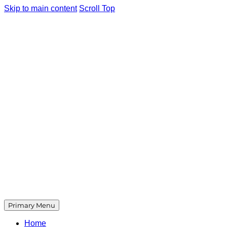
Skip to main content
Scroll Top
Primary Menu
Home