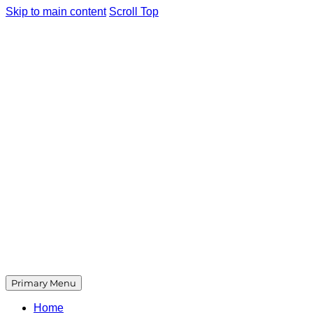
Skip to main content
Scroll Top
Primary Menu
Home