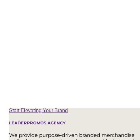
#1 – Largest Wholly Women-Owned Promotional Agency
Top 50 Distributor Out of 26,000 Nationwide
Diversity Supplier – WBENC Certification
Sustainable Focus – B Corp Pending
Top 1% of United States Promotional Product Distributors
Start Elevating Your Brand
LEADERPROMOS AGENCY
We provide purpose-driven branded merchandise