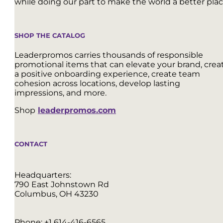
while doing our part to make the world a better plac
SHOP THE CATALOG
Leaderpromos carries thousands of responsible
promotional items that can elevate your brand, crea
a positive onboarding experience, create team
cohesion across locations, develop lasting
impressions, and more.
Shop
leaderpromos.com
CONTACT
Headquarters:
790 East Johnstown Rd
Columbus, OH 43230
Phone:
+1 614-416-6565