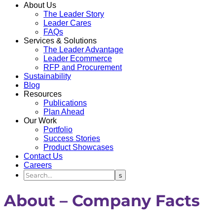
About Us
The Leader Story
Leader Cares
FAQs
Services & Solutions
The Leader Advantage
Leader Ecommerce
RFP and Procurement
Sustainability
Blog
Resources
Publications
Plan Ahead
Our Work
Portfolio
Success Stories
Product Showcases
Contact Us
Careers
About – Company Facts