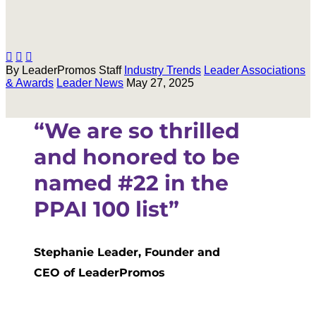



By LeaderPromos Staff
Industry Trends
Leader Associations
& Awards
Leader News
May 27, 2025
“We are so thrilled
and honored to be
named #22 in
the
PPAI 100 list”
Stephanie Leader, Founder and
CEO of LeaderPromos