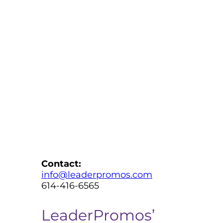
Contact:
info@leaderpromos.com
614-416-6565
LeaderPromos’