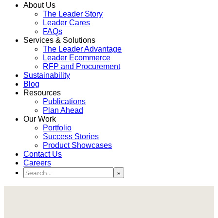
About Us
The Leader Story
Leader Cares
FAQs
Services & Solutions
The Leader Advantage
Leader Ecommerce
RFP and Procurement
Sustainability
Blog
Resources
Publications
Plan Ahead
Our Work
Portfolio
Success Stories
Product Showcases
Contact Us
Careers