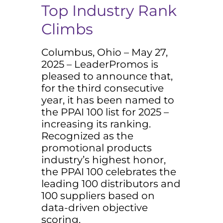
Top Industry Rank
Climbs
Columbus, Ohio – May 27,
2025 – LeaderPromos is
pleased to announce that,
for the third consecutive
year, it has been named to
the PPAI 100 list for 2025 –
increasing its ranking.
Recognized as the
promotional products
industry’s highest honor,
the PPAI 100 celebrates the
leading 100 distributors and
100 suppliers based on
data-driven objective
scoring.