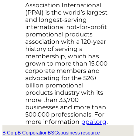
Association International
(PPAI) is the world’s largest
and longest-serving
international not-for-profit
promotional products
association with a 120-year
history of serving a
membership, which has
grown to more than 15,000
corporate members and
advocating for the $26+
billion promotional
products industry with its
more than 33,700
businesses and more than
500,000 professionals. For
more information
ppai.org
.
B Corp
B Corporation
BSGs
business resource