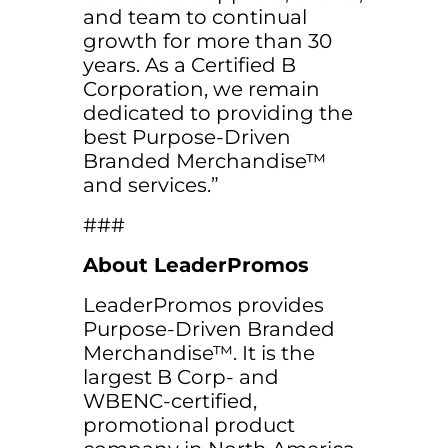
and team to continual
growth for more than 30
years. As a Certified B
Corporation, we remain
dedicated to providing the
best Purpose-Driven
Branded Merchandise™
and services.”
###
About LeaderPromos
LeaderPromos provides
Purpose-Driven Branded
Merchandise™. It is the
largest B Corp- and
WBENC-certified,
promotional product