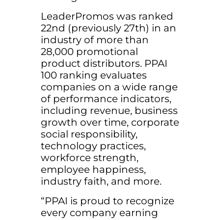
LeaderPromos was ranked
22nd (previously 27th) in an
industry of more than
28,000 promotional
product distributors. PPAI
100 ranking evaluates
companies on a wide range
of performance indicators,
including revenue, business
growth over time, corporate
social responsibility,
technology practices,
workforce strength,
employee happiness,
industry faith, and more.
“PPAI is proud to recognize
every company earning