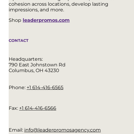
cohesion across locations, develop lasting
impressions, and more.
Shop
leaderpromos.com
CONTACT
Headquarters:
790 East Johnstown Rd
Columbus, OH 43230
Phone:
+1 614-416-6565
Fax:
+1 614-416-6566
Email:
info@leaderpromosagency.com