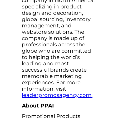
company in North America,
specializing in product
design and decoration,
global sourcing, inventory
management, and
webstore solutions. The
company is made up of
professionals across the
globe who are committed
to helping the world’s
leading and most
successful brands create
memorable marketing
experiences. For more
information, visit
leaderpromosagency.com.
About PPAI
Promotional Products