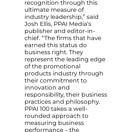
recognition through this
ultimate measure of
industry leadership,” said
Josh Ellis, PPAI Media’s
publisher and editor-in-
chief. “The firms that have
earned this status do
business right. They
represent the leading edge
of the promotional
products industry through
their commitment to
innovation and
responsibility, their business
practices and philosophy.
PPAI 100 takes a well-
rounded approach to
measuring business
performance – the