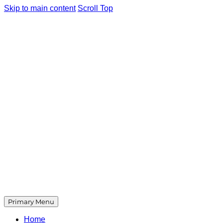
Skip to main content
Scroll Top
Primary Menu
Home