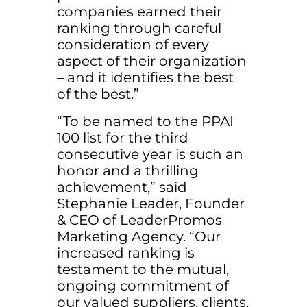
companies earned their
ranking through careful
consideration of every
aspect of their organization
– and it identifies the best
of the best.”
“To be named to the PPAI
100 list for the third
consecutive year is such an
honor and a thrilling
achievement,” said
Stephanie Leader, Founder
& CEO of LeaderPromos
Marketing Agency. “Our
increased ranking is
testament to the mutual,
ongoing commitment of
our valued suppliers, clients,