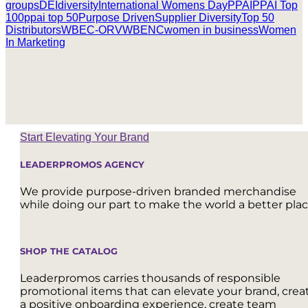
groups
DEI
diversity
International Womens Day
PPAI
PPAI Top
100
ppai top 50
Purpose Driven
Supplier Diversity
Top 50
Distributors
WBEC-ORV
WBENC
women in business
Women
In Marketing
Start Elevating Your Brand
LEADERPROMOS AGENCY
We provide purpose-driven branded merchandise
while doing our part to make the world a better plac
SHOP THE CATALOG
Leaderpromos carries thousands of responsible
promotional items that can elevate your brand, crea
a positive onboarding experience, create team