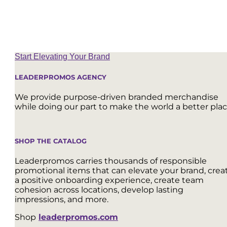
Start Elevating Your Brand
LEADERPROMOS AGENCY
We provide purpose-driven branded merchandise
while doing our part to make the world a better plac
SHOP THE CATALOG
Leaderpromos carries thousands of responsible
promotional items that can elevate your brand, crea
a positive onboarding experience, create team
cohesion across locations, develop lasting
impressions, and more.
Shop
leaderpromos.com