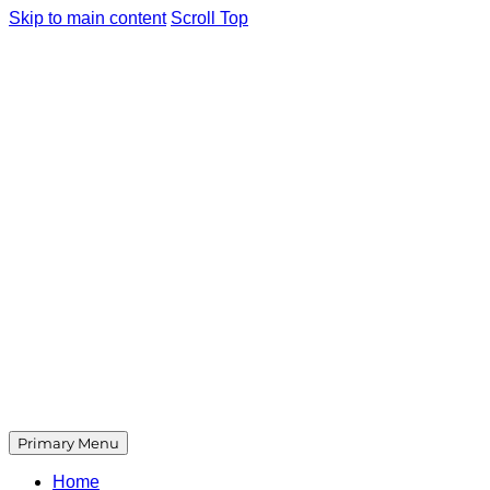
Skip to main content
Scroll Top
Primary Menu
Home