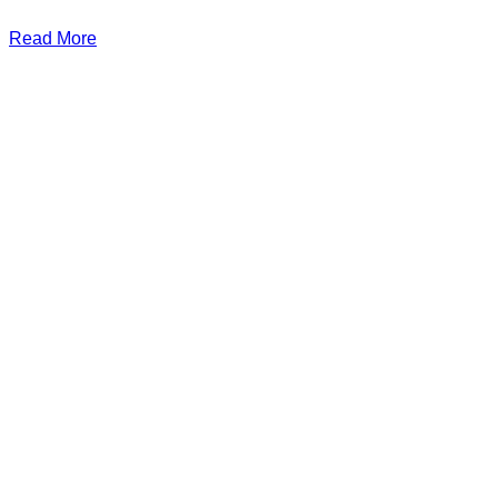
Read More