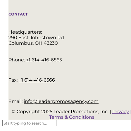
CONTACT
Headquarters:
790 East Johnstown Rd
Columbus, OH 43230
Phone:
+1 614-416-6565
Fax:
+1 614-416-6566
Email:
info@leaderpromosagency.com
© Copyright 2025 Leader Promotions, Inc. |
Privacy
Terms & Conditions