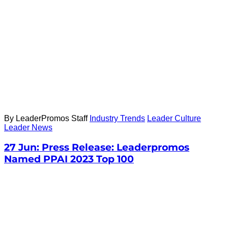
By LeaderPromos Staff
Industry Trends
Leader Culture
Leader News
27 Jun:
Press Release: Leaderpromos
Named PPAI 2023 Top 100