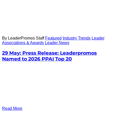
By LeaderPromos Staff
Featured
Industry Trends
Leader
Associations & Awards
Leader News
29 May:
Press Release: Leaderpromos
Named to 2026 PPAI Top 20
Read More