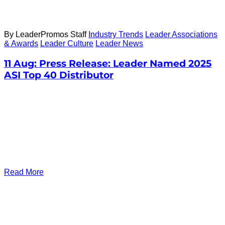
By LeaderPromos Staff
Industry Trends
Leader Associations
& Awards
Leader Culture
Leader News
11 Aug:
Press Release: Leader Named 2025
ASI Top 40 Distributor
Read More