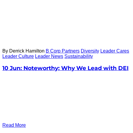
By Derrick Hamilton
B Corp Partners
Diversity
Leader Cares
Leader Culture
Leader News
Sustainability
10 Jun:
Noteworthy: Why We Lead with DEI
Read More