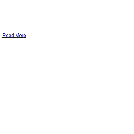
Read More