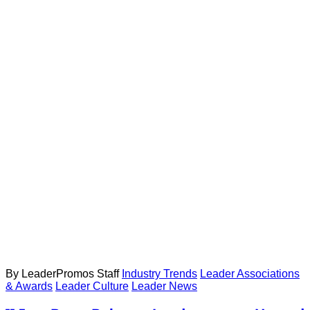
By LeaderPromos Staff
Industry Trends
Leader Associations
& Awards
Leader Culture
Leader News