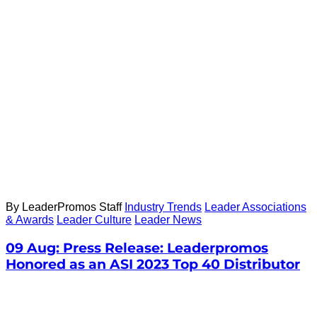
By LeaderPromos Staff
Industry Trends
Leader Associations
& Awards
Leader Culture
Leader News
09 Aug:
Press Release: Leaderpromos
Honored as an ASI 2023 Top 40 Distributor