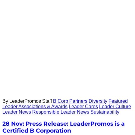
By LeaderPromos Staff
B Corp Partners
Diversity
Featured
Leader Associations & Awards
Leader Cares
Leader Culture
Leader News
Responsible Leader News
Sustainability
28 Nov:
Press Release: LeaderPromos is a
Certified B Corporation