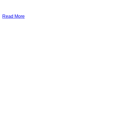
Read More