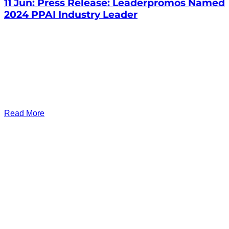
11 Jun:
Press Release: Leaderpromos Named
2024 PPAI Industry Leader
Read More