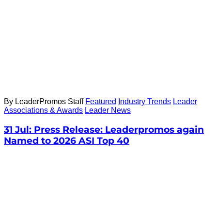
By LeaderPromos Staff
Featured
Industry Trends
Leader
Associations & Awards
Leader News
31 Jul:
Press Release: Leaderpromos again
Named to 2026 ASI Top 40