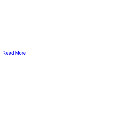
Read More