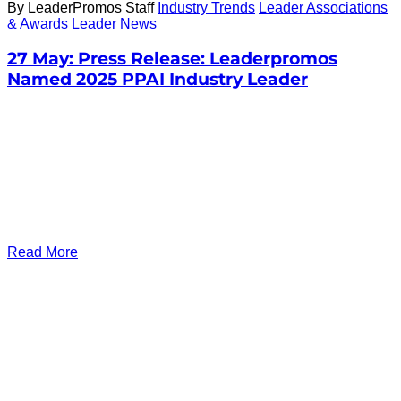
By LeaderPromos Staff
Industry Trends
Leader Associations
& Awards
Leader News
27 May:
Press Release: Leaderpromos
Named 2025 PPAI Industry Leader
Read More