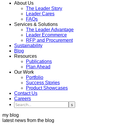
About Us
The Leader Story
Leader Cares
FAQs
Services & Solutions
The Leader Advantage
Leader Ecommerce
RFP and Procurement
Sustainability
Blog
Resources
Publications
Plan Ahead
Our Work
Portfolio
Success Stories
Product Showcases
Contact Us
Careers
my blog
latest news from the blog