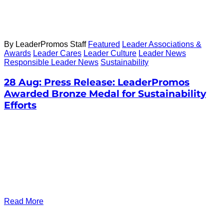
By LeaderPromos Staff
Featured
Leader Associations &
Awards
Leader Cares
Leader Culture
Leader News
Responsible Leader News
Sustainability
28 Aug:
Press Release: LeaderPromos
Awarded Bronze Medal for Sustainability
Efforts
Read More